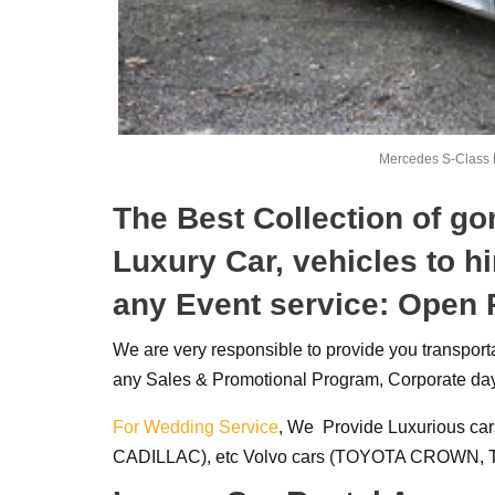
Mercedes S-Class 
The Best Collection of g
Luxury Car, vehicles to hi
any Event service: Open
We are very responsible to provide you transpor
any Sales & Promotional Program, Corporate day
For Wedding Service
, We Provide Luxurious car
CADILLAC), etc Volvo cars (TOYOTA CROWN, T