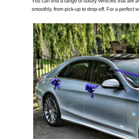
You can find a range of luxury vehicles that are av
smoothly, from pick-up to drop-off. For a perfect 