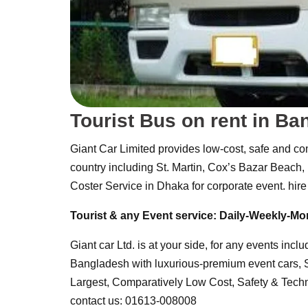
Tourist Bus on rent in B
Giant Car Limited provides low-cost, safe and com
country including St. Martin, Cox’s Bazar Beach
Coster Service in Dhaka for corporate event. hire 
Tourist & any Event service:
Daily-Weekly-Mo
Giant car Ltd. is at your side, for any events incl
Bangladesh with luxurious-premium event cars,
Largest, Comparatively Low Cost, Safety & Techni
contact us: 01613-008008