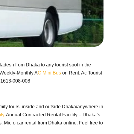
ladesh from Dhaka to any tourist spot in the
y-Weekly-Monthly A
C Mini Bus
on Rent. Ac Tourist
: 01613-008-008
, family tours, inside and outside Dhaka/anywhere in
ly-
Annual Contracted Rental Facility – Dhaka’s
 Micro car rental from Dhaka online. Feel free to