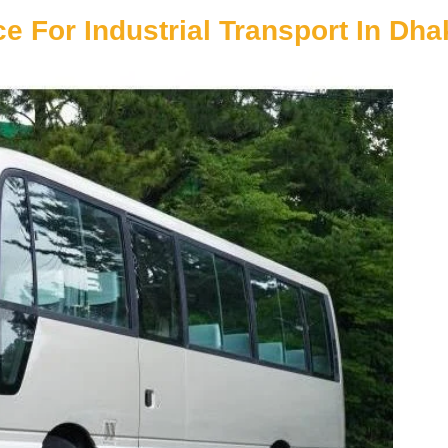
e For Industrial Transport In Dha