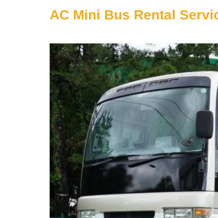
AC Mini Bus Rental Servic