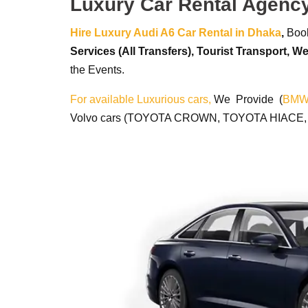
Luxury Car Rental Agenc
Hire Luxury Audi A6 Car Rental in Dhaka
,
Book
Services (All Transfers),
Tourist Transport,
We
the Events.
For available Luxurious cars,
We Provide (
BM
Volvo cars (TOYOTA CROWN, TOYOTA HIACE, TO