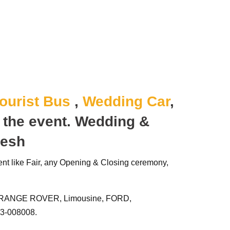
ourist Bus
,
Wedding Car
,
o the event.
Wedding &
desh
ent like Fair, any Opening & Closing ceremony,
RANGE ROVER, Limousine, FORD,
3-008008.