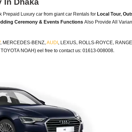
y In Dhaka
 Prepaid Luxury car from giant car Rentals for
Local Tour,
Outs
dding Ceremony & Events Functions
Also Provide All Varia
W
, MERCEDES-BENZ,
AUDI
, LEXUS, ROLLS-ROYCE, RANGE 
YOTA NOAH) eel free to contact us: 01613-008008.