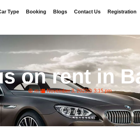
Car Type
Booking
Blogs
Contact Us
Registration
us on rent in 
m t
November 3, 2022
3:15 pm