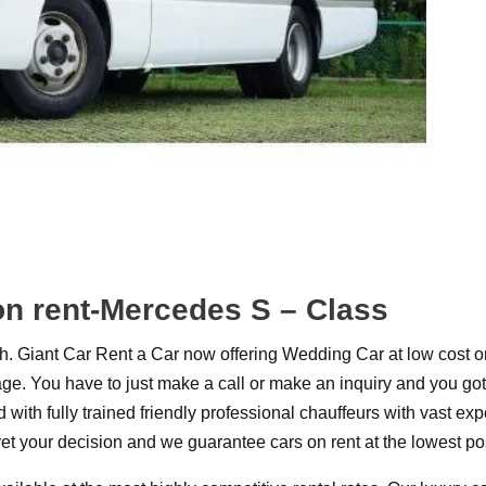
on rent-Mercedes S – Class
 Giant Car Rent a Car now offering Wedding Car at low cost o
. You have to just make a call or make an inquiry and you got 
 with fully trained friendly professional chauffeurs with vast e
ret your decision and we guarantee cars on rent at the lowest poss