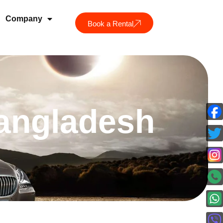
Company
Book a Rental
Bangladesh