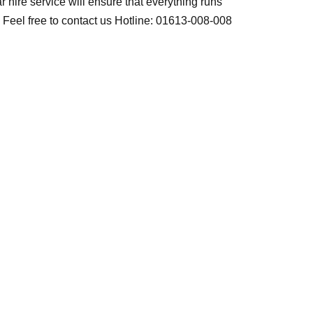
r hire service will ensure that everything runs
t. Feel free to contact us Hotline: 01613-008-008