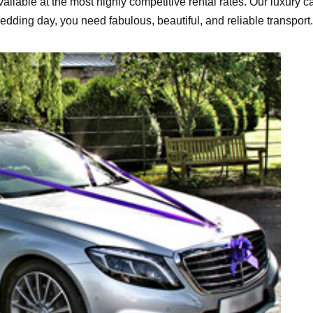
ailable at the most highly competitive rental rates. Our luxury ca
wedding day, you need fabulous, beautiful, and reliable transpor