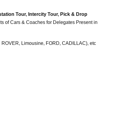
tation Tour,
Intercity Tour,
Pick & Drop
nts of Cars & Coaches for Delegates Present in
ROVER, Limousine, FORD, CADILLAC), etc