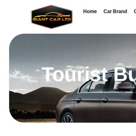
Home
Car Brand
Tourist B