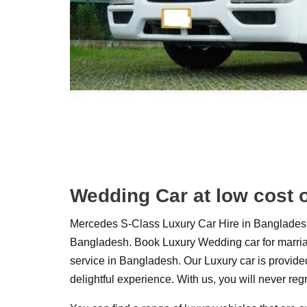
Wedding Car at low cost 
Mercedes S-Class Luxury Car Hire in Bangladesh.
Bangladesh. Book Luxury Wedding car for marriage
service in Bangladesh. Our Luxury car is provided
delightful experience. With us, you will never reg