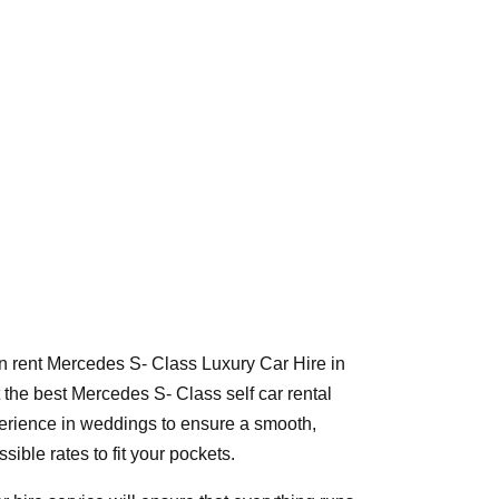
n rent Mercedes S- Class Luxury Car Hire in
the best Mercedes S- Class self car rental
xperience in weddings to ensure a smooth,
ible rates to fit your pockets.