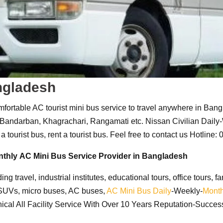
angladesh
fortable AC tourist mini bus service to travel anywhere in Bang
, Bandarban, Khagrachari, Rangamati etc
. Nissan Civilian Dail
a tourist bus, rent a tourist bus. Feel free to contact us Hotline
nthly
AC Mini Bus Service Provider in Bangladesh
uding travel, industrial institutes, educational tours, office tours
 SUVs, micro buses, AC buses,
AC Mini Bus
Daily
-Weekly-
Month
cal All Facility Service With Over 10 Years Reputation-Success.