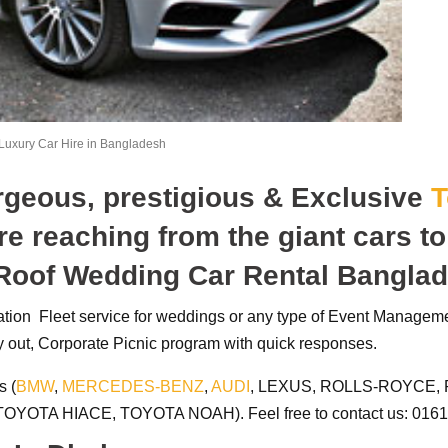
Luxury Car Hire in Bangladesh
orgeous, prestigious & Exclusive
T
re reaching from the giant cars t
 Roof Wedding Car Rental Bangla
tation Fleet service for weddings or any type of Event Managem
 out, Corporate Picnic program with quick responses.
s (
BMW
,
MERCEDES-BENZ
,
AUDI
, LEXUS, ROLLS-ROYCE, 
OYOTA HIACE, TOYOTA NOAH). Feel free to contact us: 0161