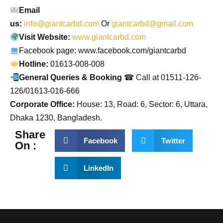
Email
us:
info@giantcarbd.com
Or
giantcarbd@gmail.com
Visit Website:
www.giantcarbd.com
Facebook page: www.facebook.com/giantcarbd
Hotline:
01613-008-008
General Queries & Booking
☎ Call at 01511-126-
126/01613-016-666
Corporate Office:
House: 13, Road: 6, Sector: 6, Uttara,
Dhaka 1230, Bangladesh.
Share
Facebook
Twitter
On :
LinkedIn