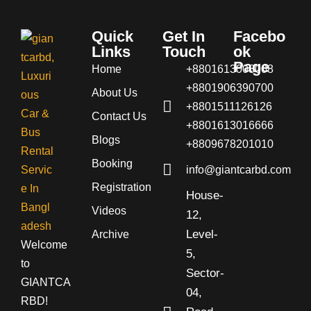
Quick
Get In
Facebo
Links
Touch
ok
Page
Home
+8801613008008
+8801906390700
About Us
+8801511126126
Contact Us
+8801613016666
Blogs
+8809678201010
Booking
info@giantcarbd.com
Registration
House-
Videos
12,
Level-
Archive
Welcome
5,
to
Sector-
GIANTCA
04,
RBD!