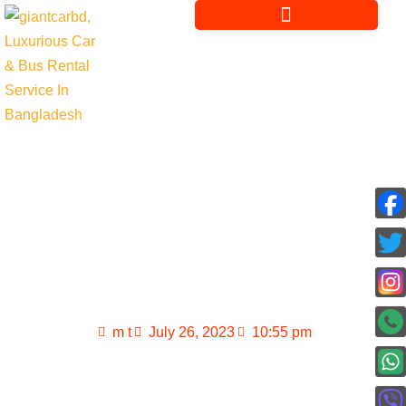
Renting a private
luxury travel bus in
Dhaka
m t
July 26, 2023
10:55 pm