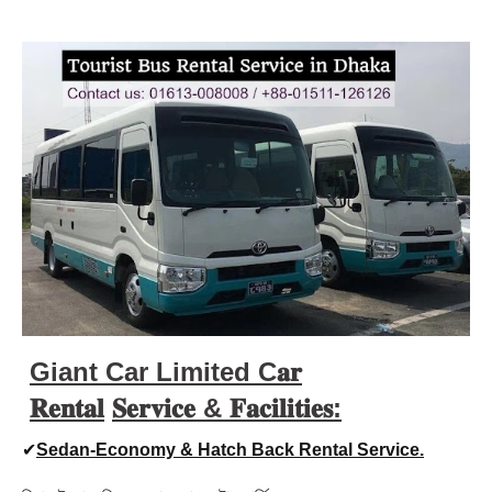
Giant Car Limited C𝐚𝐫
𝐑𝐞𝐧𝐭𝐚𝐥
𝐒𝐞𝐫𝐯𝐢𝐜𝐞 &
𝐅𝐚𝐜𝐢𝐥𝐢𝐭𝐢𝐞𝐬:
✔
Sedan-Economy & Hatch Back Rental Service.