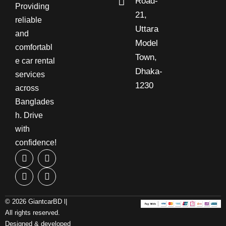
Road-
Providing
21,
reliable
Uttara
and
Model
comfortabl
Town,
e car rental
Dhaka-
services
1230
across
Banglades
h. Drive
with
confidence!
© 2026 GiantcarBD l|
All rights reserved.
Designed & developed