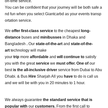
on-time
service.
You
can
be
confident
that
your
journey
will
be
both
safe
a
nd
fun
when
you
select
Giantcarbd
as
your
events
transp
ortation
service.
We
offer first-class service
to the cheapest
long-
distance
buses and
minibusses
in Dhaka and
Bangladesh
.
Our
state-of-the-art
and
state-of-the-
art
technology will make
your
trip
more
affordable
and
will continue to
satisfy
you with the great
service
we
must offer. One of
our
best
is the all-inclusive driver
service from Dubai to Abu
Dhabi. & Bus
Hire
Sharjah All you
have
to do is call us
and we will be with you in 20 minutes to 1 hour.
We always guarantee
the standard service that is
popular with
our
customers.
From the first call to