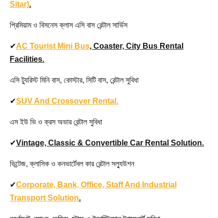
Sitar)
.
প্রিমিয়াম ও বিসনেস ক্লাস এসি বাস রেন্টাল সার্ভিস
✔
AC Tourist Mini Bus
, Coaster, City Bus Rental
Facilities.
এসি ট্যুরিস্ট মিনি বাস, কোস্টার, সিটি বাস, রেন্টাল সুবিধা
✔
SUV And Crossover Rental.
এস ইউ ভি ও ক্রস অভার রেন্টাল সুবিধা
✔
Vintage, Classic & Convertible Car Rental Solution.
ভিন্টেজ, ক্লাসিক ও কনভার্টেবল কার রেন্টাল সল্যুউশন
✔
Corporate, Bank, Office, Staff And Industrial
Transport Solution
.