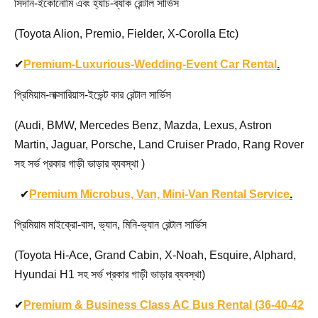
সিদান-ইকোনোমি এবং হ্যাচ-ব্যাক রেন্টাল সার্ভিস
(Toyota Alion, Premio, Fielder, X-Corolla Etc)
✔
Premium-Luxurious-Wedding-Event Car Rental
.
প্রিমিয়াম-লাক্সারিয়াস-ইভেন্ট কার রেন্টাল সার্ভিস
(Audi, BMW, Mercedes Benz, Mazda, Lexus, Astron
Martin, Jaguar, Porsche, Land Cruiser Prado, Rang Rover
সহ সর্ভ প্রকার গাড়ী ভাড়ার ব্যবস্থা )
✔
Premium Microbus, Van, Mini-Van Rental Service
.
প্রিমিয়াম মাইক্রো-বাস, ভ্যান, মিনি-ভ্যান রেন্টাল সার্ভিস
(Toyota Hi-Ace, Grand Cabin, X-Noah, Esquire, Alphard,
Hyundai H1 সহ সর্ভ প্রকার গাড়ী ভাড়ার ব্যবস্থা)
✔
Premium & Business Class AC Bus Rental (36-40-42