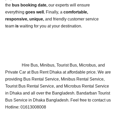
the
bus booking date,
our experts will ensure
everything
goes well.
Finally, a
comfortable,
responsive, unique,
and friendly customer service
team
is
waiting for you at your destination.
Hire Bus, Minibus, Tourist Bus, Microbus, and
Private Car at Bus Rent Dhaka at affordable price. We are
providing Bus Rental Service, Minibus Rental Service,
Tourist Bus Rental Service, and Microbus Rental Service
in Dhaka and all over the Bangladesh. Bandarban Tourist
Bus Service in Dhaka Bangladesh. Feel free to contact us
Hotline: 01613008008