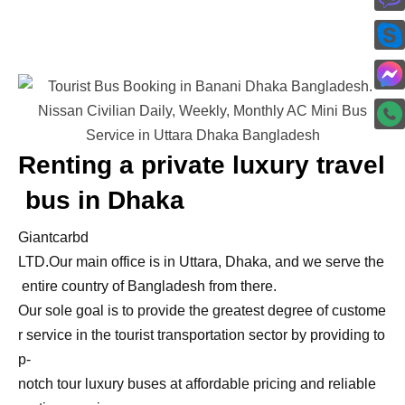
Renting
a
private
luxury
travel
bus
in
Dhaka
Giantcarbd
LTD.
Our
main
office
is
in
Uttara,
Dhaka,
and
we
serve
the
entire
country
of
Bangladesh
from
there.
Our
sole
goal
is
to
provide
the
greatest
degree
of
custome
r
service
in
the
tourist
transportation
sector
by
providing
to
p-
notch
tour
luxury
buses
at
affordable
pricing
and
reliable