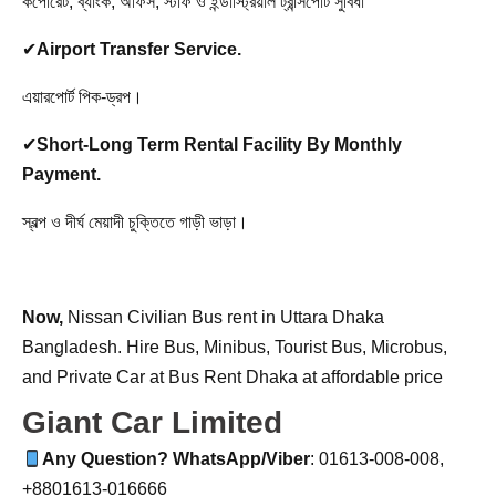
কর্পোরেট, ব্যাংক, অফিস, স্টাফ ও ইন্ডাস্ট্রিয়াল ট্রান্সপোর্ট সুবিধা
✔
Airport Transfer Service.
এয়ারপোর্ট পিক-ড্রপ।
✔
Short-Long Term Rental Facility By Monthly
Payment.
স্বল্প ও দীর্ঘ মেয়াদী চুক্তিতে গাড়ী ভাড়া।
Now,
Nissan Civilian Bus rent in Uttara Dhaka
Bangladesh. Hire Bus, Minibus, Tourist Bus, Microbus,
and Private Car at Bus Rent Dhaka at affordable price
Giant Car Limited
Any Question? WhatsApp/Viber
: 01613-008-008,
+8801613-016666