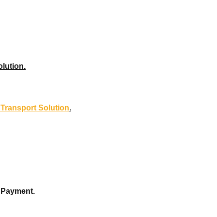
olution.
l Transport Solution
.
y Payment.