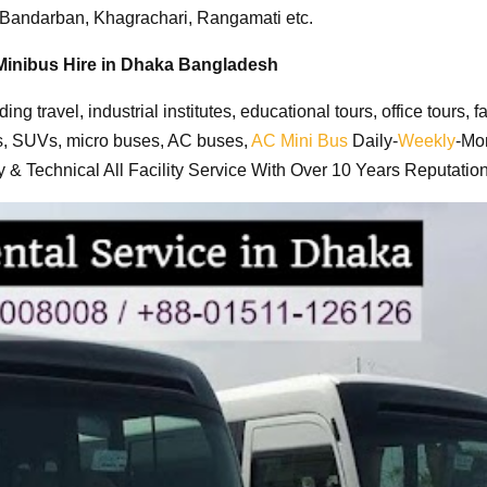
, Bandarban, Khagrachari, Rangamati etc
.
Minibus Hire in Dhaka Bangladesh
uding travel, industrial institutes, educational tours, office tour
s, SUVs, micro buses, AC buses,
AC Mini Bus
Daily-
Weekly
-Mon
& Technical All Facility Service With Over 10 Years Reputation