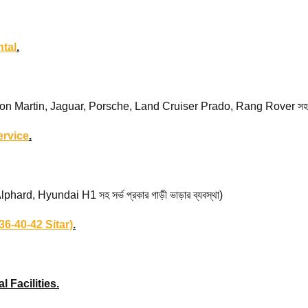
tal
.
rtin, Jaguar, Porsche, Land Cruiser Prado, Rang Rover সহ সর্ভ প্র
ervice
.
d, Hyundai H1 সহ সর্ভ প্রকার গাড়ী ভাড়ার ব্যবস্থা)
6-40-42 Sitar)
.
l Facilities.