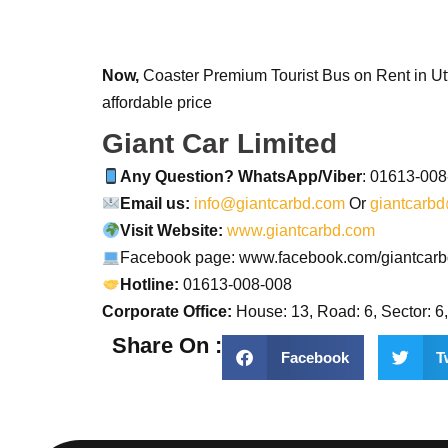
Now,
Coaster Premium Tourist Bus on Rent in Utt
affordable price
Giant Car Limited
Any Question? WhatsApp/Viber
: 01613-00
Email us:
info@giantcarbd.com
Or
giantcarb
Visit Website:
www.giantcarbd.com
Facebook page: www.facebook.com/giantcar
Hotline:
01613-008-008
Corporate Office:
House: 13, Road: 6, Sector: 6
Share On :
Facebook
T