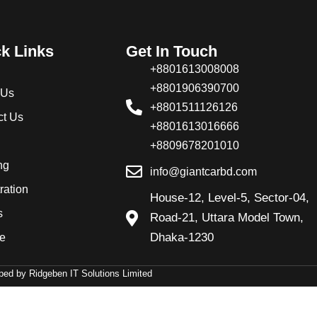
k Links
Get In Touch
+8801613008008
+8801906390700
 Us
+8801511126126
ct Us
+8801613016666
+8809678201010
ng
info@giantcarbd.com
ration
House-12, Level-5, Sector-04,
s
Road-21, Uttara Model Town,
Dhaka-1230
ve
ed by Ridgeben IT Solutions Limited