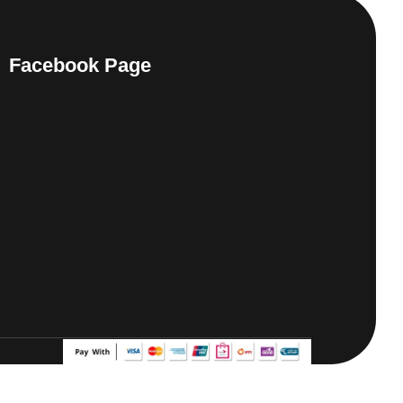
Facebook Page