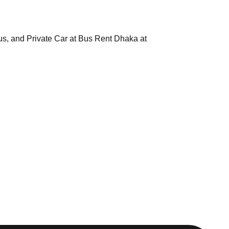
us, and Private Car at Bus Rent Dhaka at