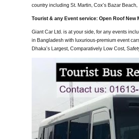
country including St. Martin, Cox’s Bazar Beach
Tourist & any Event service: Open Roof New 
Giant Car Ltd. is at your side, for any events incl
in Bangladesh with luxurious-premium event car
Dhaka’s Largest, Comparatively Low Cost, Safety 