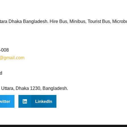
ara Dhaka Bangladesh. Hire Bus, Minibus, Tourist Bus, Microb
8-008
d@gmail.com
bd
, Uttara, Dhaka 1230, Bangladesh.
witter
LinkedIn