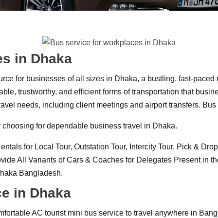
es in Dhaka
urce for businesses of all sizes in Dhaka, a bustling, fast-paced
le, trustworthy, and efficient forms of transportation that bus
’ travel needs, including client meetings and airport transfers. B
our choosing for dependable business travel in Dhaka.
s for Local Tour, Outstation Tour, Intercity Tour, Pick & Drop S
e All Variants of Cars & Coaches for Delegates Present in the
 Dhaka Bangladesh.
ce in Dhaka
fortable AC tourist mini bus service to travel anywhere in Bang