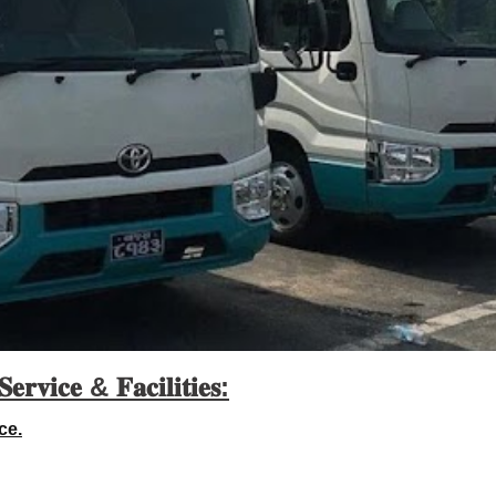
𝐒𝐞𝐫𝐯𝐢𝐜𝐞 &
𝐅𝐚𝐜𝐢𝐥𝐢𝐭𝐢𝐞𝐬:
ce.