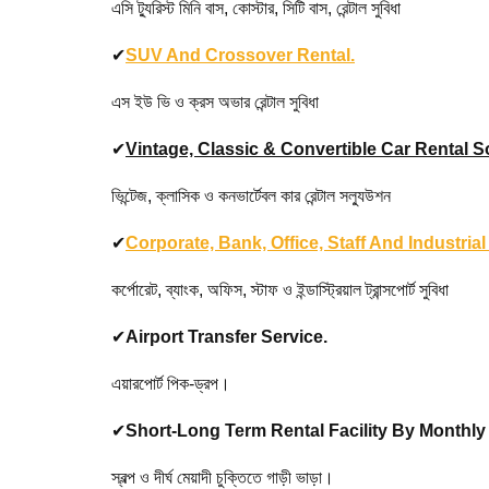
এসি ট্যুরিস্ট মিনি বাস, কোস্টার, সিটি বাস, রেন্টাল সুবিধা
✔
SUV And Crossover Rental.
এস ইউ ভি ও ক্রস অভার রেন্টাল সুবিধা
✔
Vintage, Classic & Convertible Car Rental S
ভিন্টেজ, ক্লাসিক ও কনভার্টেবল কার রেন্টাল সল্যুউশন
✔
Corporate, Bank, Office, Staff And Industria
কর্পোরেট, ব্যাংক, অফিস, স্টাফ ও ইন্ডাস্ট্রিয়াল ট্রান্সপোর্ট সুবিধা
✔
Airport Transfer Service.
এয়ারপোর্ট পিক-ড্রপ।
✔
Short-Long Term Rental Facility By Monthl
স্বল্প ও দীর্ঘ মেয়াদী চুক্তিতে গাড়ী ভাড়া।