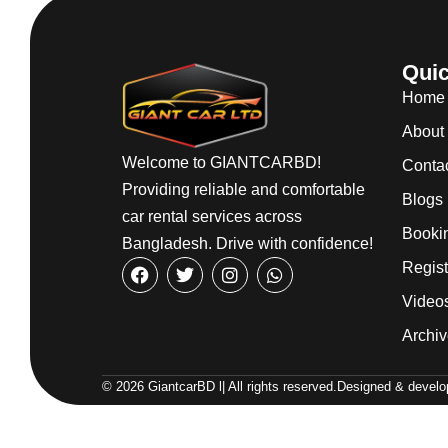
Quic
Home
About
Welcome to GIANTCARBD!
Conta
Providing reliable and comfortable
Blogs
car rental services across
Booki
Bangladesh. Drive with confidence!
Regist
Video
Archi
© 2026 GiantcarBD l| All rights reserved.
Designed & develop