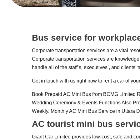
Bus service for workplac
Corporate transportation services are a vital reso
Corporate transportation services are knowledgeab
handle all of the staff’s, executives’, and clients
Get in touch with us right now to rent a car of y
Book Prepaid AC Mini Bus from BCMG Limited Rental
Wedding Ceremony & Events Functions Also Provid
Weekly, Monthly AC Mini Bus Service in Uttara
AC tourist mini bus servi
Giant Car Limited provides low-cost, safe and com