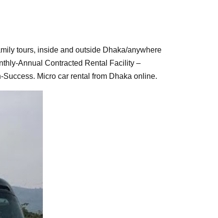
s, family tours, inside and outside Dhaka/anywhere
thly-Annual Contracted Rental Facility –
-Success. Micro car rental from Dhaka online.