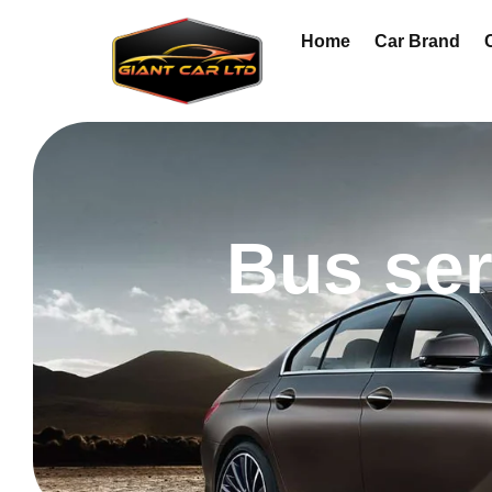
Home
Car Brand
Bus ser