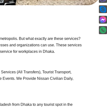
 metropolis. But what exactly are these services?
inesses and organizations can use. These services
us service for workplaces in Dhaka.
ervices (All Transfers), Tourist Transport,
 Events. We Provide Nissan Civilian Daily,
ladesh from Dhaka to any tourist spot in the