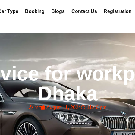
Car Type
Booking
Blogs
Contact Us
Registration
vice for workp
Dhaka
m t
August 11, 2024
11:46 pm