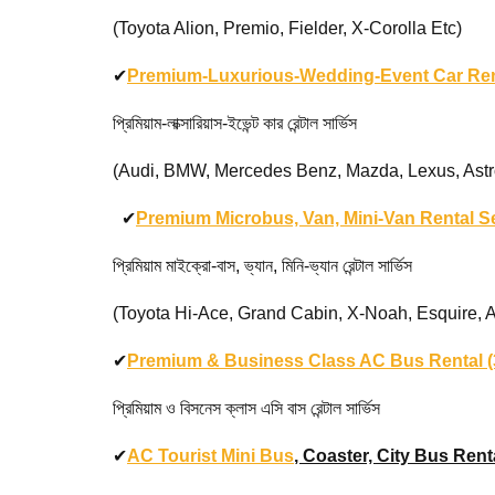
(Toyota Alion, Premio, Fielder, X-Corolla Etc)
✔
Premium-Luxurious-Wedding-Event Car Ren
প্রিমিয়াম-লাক্সারিয়াস-ইভেন্ট কার রেন্টাল সার্ভিস
(Audi, BMW, Mercedes Benz, Mazda, Lexus, Astron Ma
✔
Premium Microbus, Van, Mini-Van Rental S
প্রিমিয়াম মাইক্রো-বাস, ভ্যান, মিনি-ভ্যান রেন্টাল সার্ভিস
(Toyota Hi-Ace, Grand Cabin, X-Noah, Esquire, Alphar
✔
Premium & Business Class AC Bus Rental (3
প্রিমিয়াম ও বিসনেস ক্লাস এসি বাস রেন্টাল সার্ভিস
✔
AC Tourist Mini Bus
, Coaster, City Bus Renta