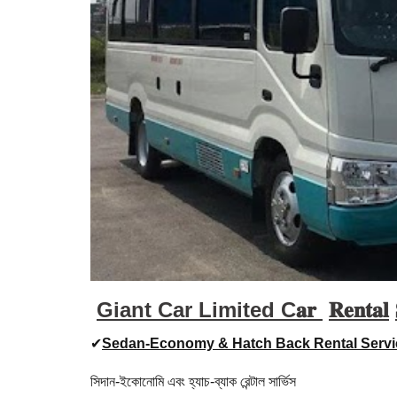
Giant Car Limited C𝐚𝐫
𝐑𝐞𝐧𝐭𝐚𝐥
✔
Sedan-Economy & Hatch Back Rental Servi
সিদান-ইকোনোমি এবং হ্যাচ-ব্যাক রেন্টাল সার্ভিস