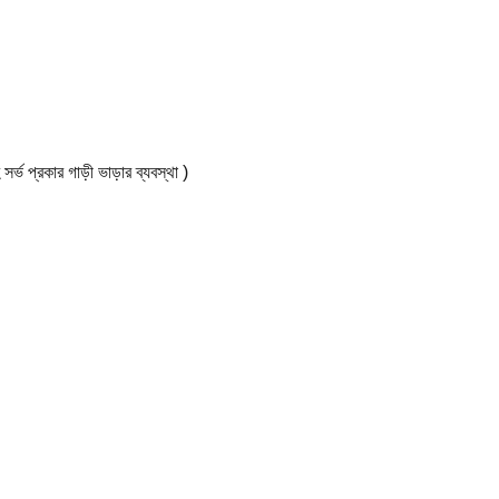
কার গাড়ী ভাড়ার ব্যবস্থা )