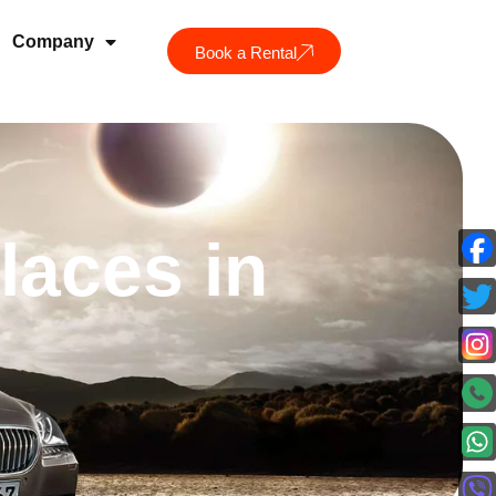
Company
Book a Rental
laces in