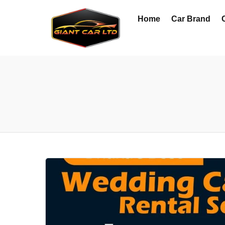
Home
Car Brand