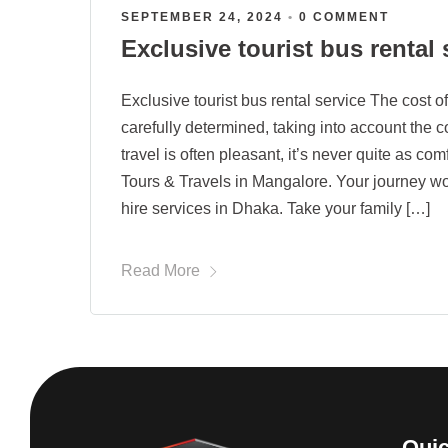
SEPTEMBER 24, 2024
•
0 COMMENT
Exclusive tourist bus rental 
Exclusive tourist bus rental service The cost of
carefully determined, taking into account the 
travel is often pleasant, it’s never quite as c
Tours & Travels in Mangalore. Your journey w
hire services in Dhaka. Take your family […]
Read More
Quic