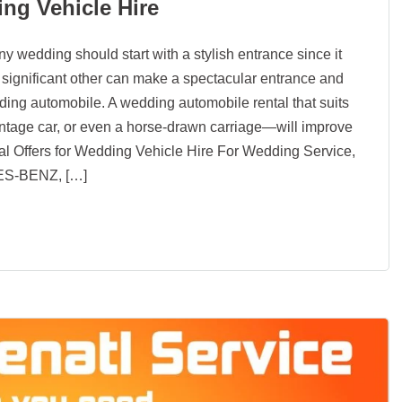
ing Vehicle Hire
y wedding should start with a stylish entrance since it
ur significant other can make a spectacular entrance and
ing automobile. A wedding automobile rental that suits
vintage car, or even a horse-drawn carriage—will improve
al Offers for Wedding Vehicle Hire For Wedding Service,
ES-BENZ, […]