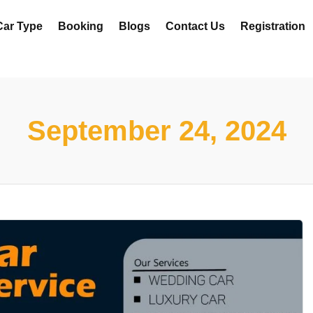
Car Type
Booking
Blogs
Contact Us
Registration
September 24, 2024