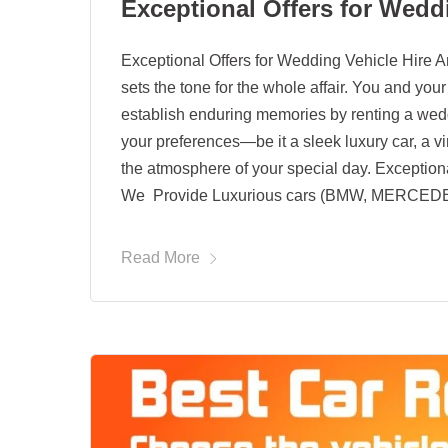
Exceptional Offers for Wedd
Exceptional Offers for Wedding Vehicle Hire An
sets the tone for the whole affair. You and yo
establish enduring memories by renting a wedd
your preferences—be it a sleek luxury car, a 
the atmosphere of your special day. Exception
We Provide Luxurious cars (BMW, MERCED
Read More