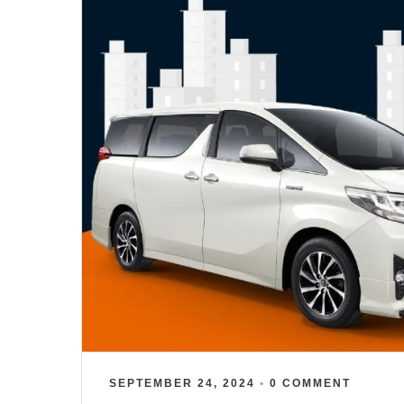
SEPTEMBER 24, 2024
•
0 COMMENT