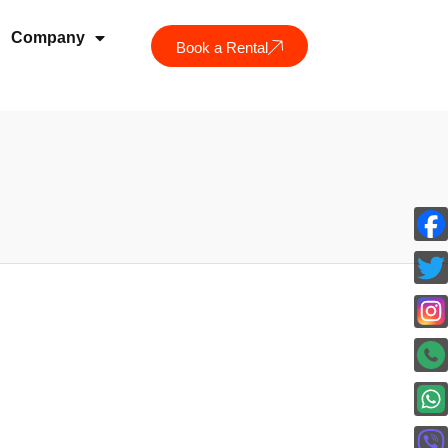
Company
Book a Rental