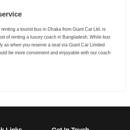
service
 renting a tourist bus in Dhaka from Giant Car Ltd. is
cost of renting a luxury coach in Bangladesh. While bus
omfy as when you reserve a seat via Giant Car Limited
ould be more convenient and enjoyable with our coach
k Links
Get In Touch