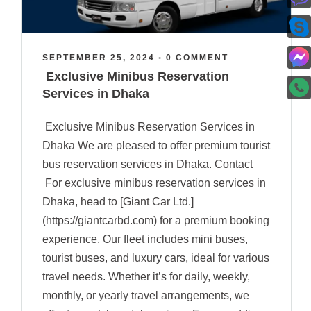
SEPTEMBER 25, 2024
•
0 COMMENT
Exclusive Minibus Reservation
Services in Dhaka
Exclusive Minibus Reservation Services in
Dhaka We are pleased to offer premium tourist
bus reservation services in Dhaka. Contact
For exclusive minibus reservation services in
Dhaka, head to [Giant Car Ltd.]
(https://giantcarbd.com) for a premium booking
experience. Our fleet includes mini buses,
tourist buses, and luxury cars, ideal for various
travel needs. Whether it’s for daily, weekly,
monthly, or yearly travel arrangements, we