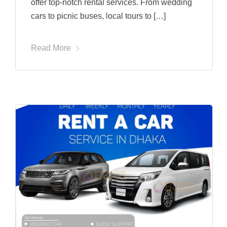
offer top-notch rental services. From wedding
cars to picnic buses, local tours to […]
Read More