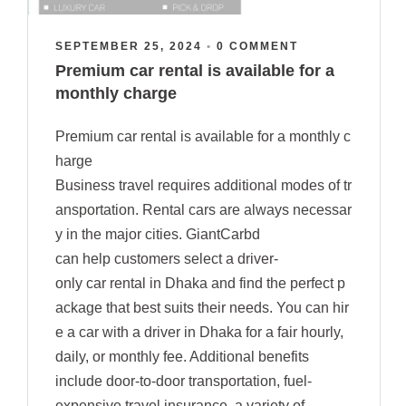
SEPTEMBER 25, 2024
•
0 COMMENT
Premium car rental is available for a
monthly charge
Premium car rental is available for a monthly c
harge
Business travel requires additional modes of tr
ansportation. Rental cars are always necessar
y in the major cities. GiantCarbd
can help customers select a driver-
only car rental in Dhaka and find the perfect p
ackage that best suits their needs. You can hir
e a car with a driver in Dhaka for a fair hourly,
daily, or monthly fee. Additional benefits
include door-to-door transportation, fuel-
expensive travel insurance, a variety of