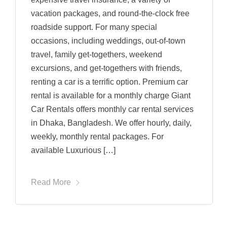
vacation packages, and round-the-clock free
roadside support. For many special
occasions, including weddings, out-of-town
travel, family get-togethers, weekend
excursions, and get-togethers with friends,
renting a car is a terrific option. Premium car
rental is available for a monthly charge Giant
Car Rentals offers monthly car rental services
in Dhaka, Bangladesh. We offer hourly, daily,
weekly, monthly rental packages. For
available Luxurious […]
Read More