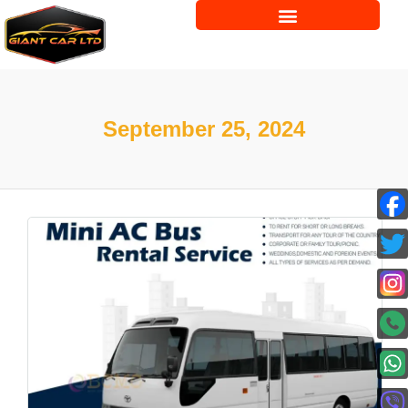
September 25, 2024