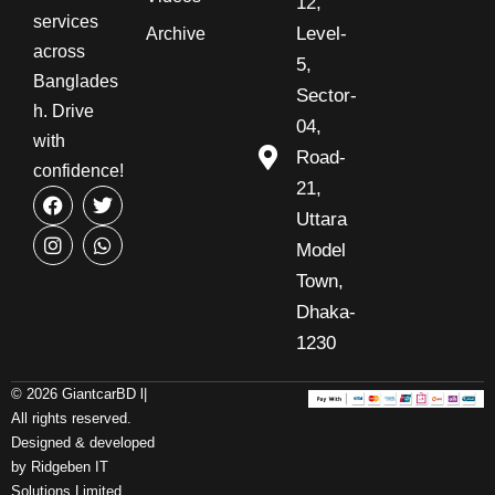
12,
services
Level-
Archive
across
5,
Banglades
Sector-
h. Drive
04,
with
Road-
confidence!
21,
Uttara
Model
Town,
Dhaka-
1230
© 2026 GiantcarBD l|
All rights reserved.
Designed & developed
by Ridgeben IT
Solutions Limited