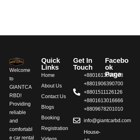
Quick
Get In
Facebo
Links
Touch
ok
Welcome
Page
Home
+8801613008008
to
+8801906390700
About Us
GIANTCA
+8801511126126
RBD!
Contact Us
+8801613016666
Providing
Blogs
+8809678201010
reliable
Booking
info@giantcarbd.com
and
Registration
comfortabl
House-
e car rental
Videos