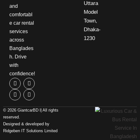
Uttara
and
Model
comfortabl
Town,
e car rental
Dhaka-
services
1230
across
Banglades
h. Drive
with
confidence!
© 2026 GiantcarBD l| All rights
reserved.
Designed & developed by
Ridgeben IT Solutions Limited