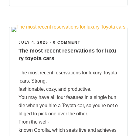
JULY 4, 2025
•
0 COMMENT
The most recent reservations for luxu
ry toyota cars
The most recent reservations for luxury Toyota
cars. Strong,
fashionable, cozy, and productive.
You may have all four features in a single bun
dle when you hire a Toyota car, so you’re not o
bliged to pick one over the other.
From the well-
known Corolla, which seats five and achieves