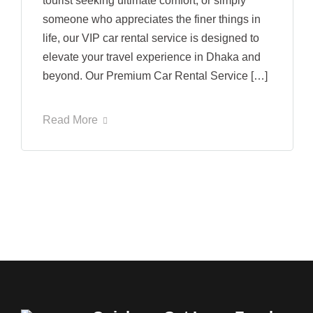
tourist seeking ultimate comfort, or simply
someone who appreciates the finer things in
life, our VIP car rental service is designed to
elevate your travel experience in Dhaka and
beyond. Our Premium Car Rental Service […]
Read More