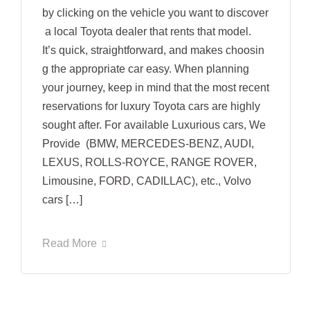
by clicking on the vehicle you want to discover
a local Toyota dealer that rents that model.
It’s quick, straightforward, and makes choosin
g the appropriate car easy. When planning
your journey, keep in mind that the most recent
reservations for luxury Toyota cars are highly
sought after. For available Luxurious cars, We
Provide (BMW, MERCEDES-BENZ, AUDI,
LEXUS, ROLLS-ROYCE, RANGE ROVER,
Limousine, FORD, CADILLAC), etc., Volvo
cars […]
Read More