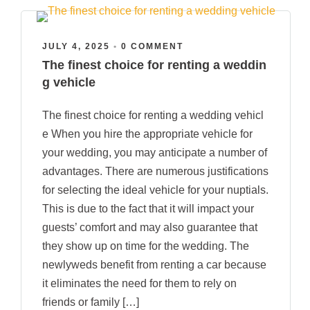
JULY 4, 2025
•
0 COMMENT
The finest choice for renting a weddin
g vehicle
The finest choice for renting a wedding vehicl
e When you hire the appropriate vehicle for
your wedding, you may anticipate a number of
advantages. There are numerous justifications
for selecting the ideal vehicle for your nuptials.
This is due to the fact that it will impact your
guests’ comfort and may also guarantee that
they show up on time for the wedding. The
newlyweds benefit from renting a car because
it eliminates the need for them to rely on
friends or family […]