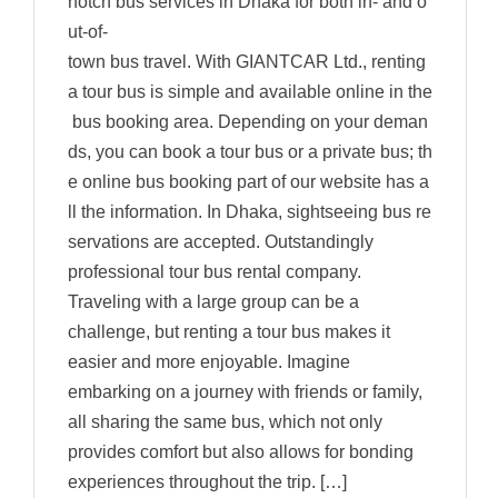
notch bus services in Dhaka for both in- and o
ut-of-
town bus travel. With GIANTCAR Ltd., renting
a tour bus is simple and available online in the
bus booking area. Depending on your deman
ds, you can book a tour bus or a private bus; th
e online bus booking part of our website has a
ll the information. In Dhaka, sightseeing bus re
servations are accepted. Outstandingly
professional tour bus rental company.
Traveling with a large group can be a
challenge, but renting a tour bus makes it
easier and more enjoyable. Imagine
embarking on a journey with friends or family,
all sharing the same bus, which not only
provides comfort but also allows for bonding
experiences throughout the trip. […]