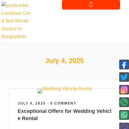
July 4, 2025
JULY 4, 2025
•
0 COMMENT
Exceptional Offers for Wedding Vehicl
e Rental