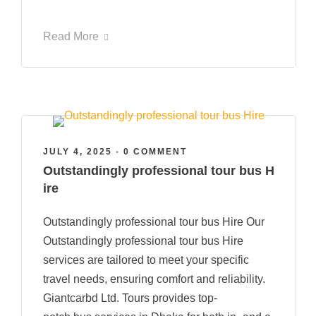
Read More
JULY 4, 2025
•
0 COMMENT
Outstandingly professional tour bus H
ire
Outstandingly professional tour bus Hire Our
Outstandingly professional tour bus Hire
services are tailored to meet your specific
travel needs, ensuring comfort and reliability.
Giantcarbd Ltd. Tours provides top-