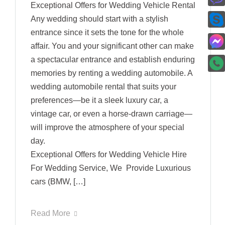
Exceptional Offers for Wedding Vehicle Rental
Any wedding should start with a stylish
entrance since it sets the tone for the whole
affair. You and your significant other can make
a spectacular entrance and establish enduring
memories by renting a wedding automobile. A
wedding automobile rental that suits your
preferences—be it a sleek luxury car, a
vintage car, or even a horse-drawn carriage—
will improve the atmosphere of your special
day.
Exceptional Offers for Wedding Vehicle Hire
For Wedding Service, We Provide Luxurious
cars (BMW, […]
Read More