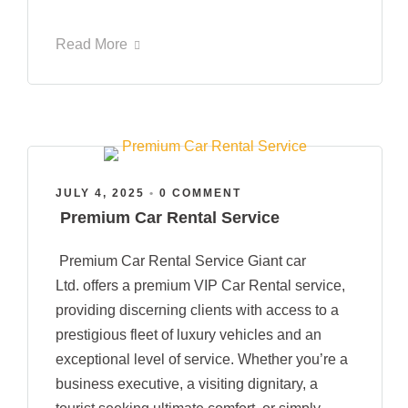
Read More
JULY 4, 2025
•
0 COMMENT
Premium Car Rental Service
Premium Car Rental Service Giant car
Ltd. offers a premium VIP Car Rental service,
providing discerning clients with access to a
prestigious fleet of luxury vehicles and an
exceptional level of service. Whether you’re a
business executive, a visiting dignitary, a