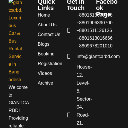
Quick
Get In
Facebo
Links
Touch
ok
Page
Home
+8801613008008
+8801906390700
About Us
+8801511126126
Contact Us
+8801613016666
Blogs
+8809678201010
Booking
info@giantcarbd.com
Registration
House-
Videos
12,
Level-
Archive
Welcome
5,
to
Sector-
GIANTCA
04,
RBD!
Road-
Providing
21,
reliable