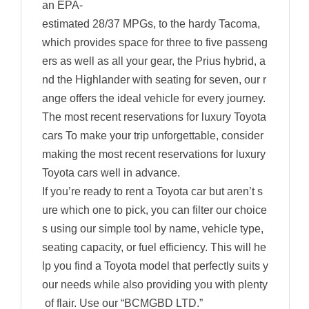
an EPA-
estimated 28/37 MPGs, to the hardy Tacoma,
which provides space for three to five passeng
ers as well as all your gear, the Prius hybrid, a
nd the Highlander with seating for seven, our r
ange offers the ideal vehicle for every journey.
The most recent reservations for luxury Toyota
cars To make your trip unforgettable, consider
making the most recent reservations for luxury
Toyota cars well in advance.
If you’re ready to rent a Toyota car but aren’t s
ure which one to pick, you can filter our choice
s using our simple tool by name, vehicle type,
seating capacity, or fuel efficiency. This will he
lp you find a Toyota model that perfectly suits y
our needs while also providing you with plenty
of flair. Use our “BCMGBD LTD.”